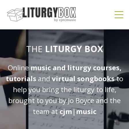
THE
LITURGY BOX
Online
music and liturgy courses,
tutorials
and
virtual songbooks
to
help you bring the liturgy to life,
brought to you by Jo Boyce and the
team at
cjm
|
music