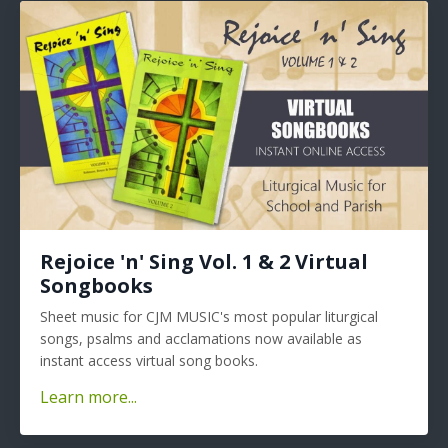
Rejoice 'n' Sing Vol. 1 & 2 Virtual
Songbooks
Sheet music for CJM MUSIC's most popular liturgical
songs, psalms and acclamations now available as
instant access virtual song books.
Learn more...