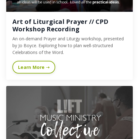
Art of Liturgical Prayer // CPD
Workshop Recording
An on-demand Prayer and Liturgy workshop, presented
by Jo Boyce. Exploring how to plan well-structured
Celebrations of the Word.
Learn More ➝