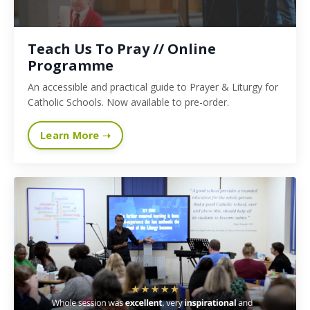
Teach Us To Pray // Online
Programme
An accessible and practical guide to Prayer & Liturgy for
Catholic Schools. Now available to pre-order.
Learn More ➝