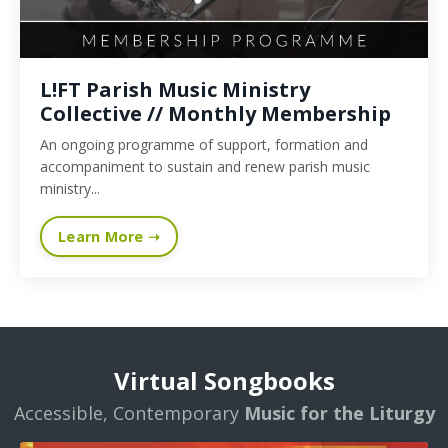
L!FT Parish Music Ministry
Collective // Monthly Membership
An ongoing programme of support, formation and
accompaniment to sustain and renew parish music
ministry...
Learn More ➝
Virtual Songbooks
Accessible, Contemporary
Music for the Liturgy