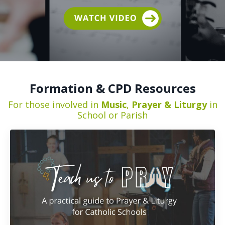
Formation & CPD Resources
For those involved in
Music
,
Prayer & Liturgy
in
School or Parish