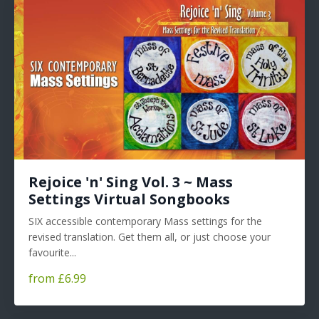
Rejoice 'n' Sing Vol. 3 ~ Mass
Settings Virtual Songbooks
SIX accessible contemporary Mass settings for the
revised translation. Get them all, or just choose your
favourite...
from £6.99