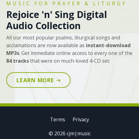
MUSIC FOR PRAYER & LITURGY
Rejoice 'n' Sing Digital
Audio Collection
All our most popular psalms, liturgical songs and
acclamations are now available as
instant-download
MP3s
. Get immediate online access to every one of the
84 tracks
that were on much-loved 4-CD set.
LEARN MORE ➝
Terms
Privacy
© 2026 cjm|music