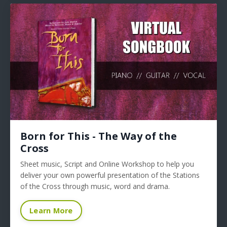
Born for This - The Way of the
Cross
Sheet music, Script and Online Workshop to help you
deliver your own powerful presentation of the Stations
of the Cross through music, word and drama.
Learn More