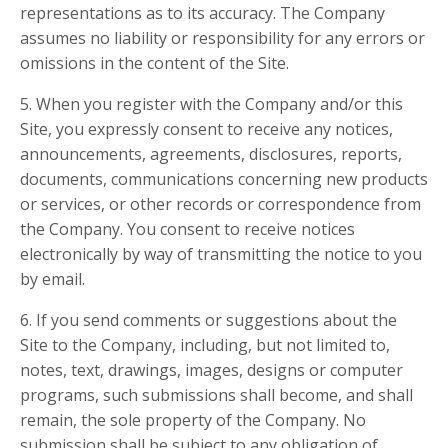
representations as to its accuracy. The Company
assumes no liability or responsibility for any errors or
omissions in the content of the Site.
5. When you register with the Company and/or this
Site, you expressly consent to receive any notices,
announcements, agreements, disclosures, reports,
documents, communications concerning new products
or services, or other records or correspondence from
the Company. You consent to receive notices
electronically by way of transmitting the notice to you
by email.
6. If you send comments or suggestions about the
Site to the Company, including, but not limited to,
notes, text, drawings, images, designs or computer
programs, such submissions shall become, and shall
remain, the sole property of the Company. No
submission shall be subject to any obligation of