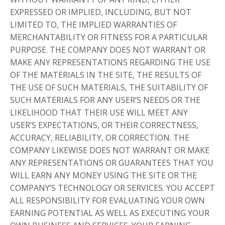
EXPRESSED OR IMPLIED, INCLUDING, BUT NOT
LIMITED TO, THE IMPLIED WARRANTIES OF
MERCHANTABILITY OR FITNESS FOR A PARTICULAR
PURPOSE. THE COMPANY DOES NOT WARRANT OR
MAKE ANY REPRESENTATIONS REGARDING THE USE
OF THE MATERIALS IN THE SITE, THE RESULTS OF
THE USE OF SUCH MATERIALS, THE SUITABILITY OF
SUCH MATERIALS FOR ANY USER’S NEEDS OR THE
LIKELIHOOD THAT THEIR USE WILL MEET ANY
USER’S EXPECTATIONS, OR THEIR CORRECTNESS,
ACCURACY, RELIABILITY, OR CORRECTION. THE
COMPANY LIKEWISE DOES NOT WARRANT OR MAKE
ANY REPRESENTATIONS OR GUARANTEES THAT YOU
WILL EARN ANY MONEY USING THE SITE OR THE
COMPANY’S TECHNOLOGY OR SERVICES. YOU ACCEPT
ALL RESPONSIBILITY FOR EVALUATING YOUR OWN
EARNING POTENTIAL AS WELL AS EXECUTING YOUR