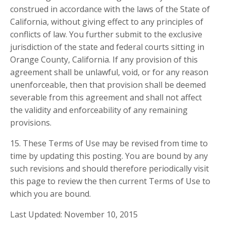
construed in accordance with the laws of the State of
California, without giving effect to any principles of
conflicts of law. You further submit to the exclusive
jurisdiction of the state and federal courts sitting in
Orange County, California. If any provision of this
agreement shall be unlawful, void, or for any reason
unenforceable, then that provision shall be deemed
severable from this agreement and shall not affect
the validity and enforceability of any remaining
provisions.
15. These Terms of Use may be revised from time to
time by updating this posting. You are bound by any
such revisions and should therefore periodically visit
this page to review the then current Terms of Use to
which you are bound.
Last Updated: November 10, 2015