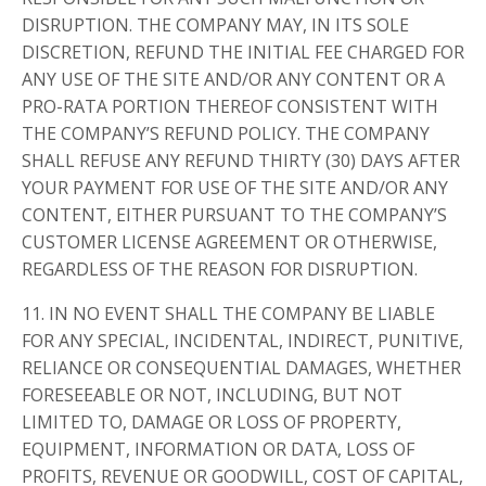
DISRUPTION. THE COMPANY MAY, IN ITS SOLE
DISCRETION, REFUND THE INITIAL FEE CHARGED FOR
ANY USE OF THE SITE AND/OR ANY CONTENT OR A
PRO-RATA PORTION THEREOF CONSISTENT WITH
THE COMPANY’S REFUND POLICY. THE COMPANY
SHALL REFUSE ANY REFUND THIRTY (30) DAYS AFTER
YOUR PAYMENT FOR USE OF THE SITE AND/OR ANY
CONTENT, EITHER PURSUANT TO THE COMPANY’S
CUSTOMER LICENSE AGREEMENT OR OTHERWISE,
REGARDLESS OF THE REASON FOR DISRUPTION.
11. IN NO EVENT SHALL THE COMPANY BE LIABLE
FOR ANY SPECIAL, INCIDENTAL, INDIRECT, PUNITIVE,
RELIANCE OR CONSEQUENTIAL DAMAGES, WHETHER
FORESEEABLE OR NOT, INCLUDING, BUT NOT
LIMITED TO, DAMAGE OR LOSS OF PROPERTY,
EQUIPMENT, INFORMATION OR DATA, LOSS OF
PROFITS, REVENUE OR GOODWILL, COST OF CAPITAL,