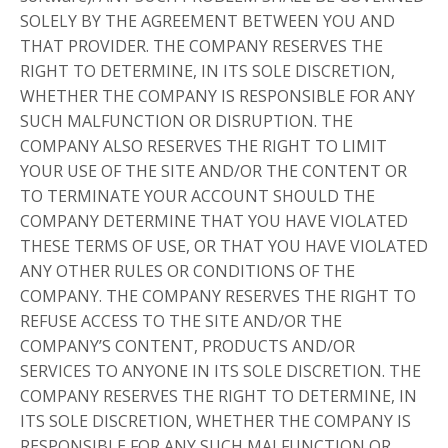
SOLELY BY THE AGREEMENT BETWEEN YOU AND
THAT PROVIDER. THE COMPANY RESERVES THE
RIGHT TO DETERMINE, IN ITS SOLE DISCRETION,
WHETHER THE COMPANY IS RESPONSIBLE FOR ANY
SUCH MALFUNCTION OR DISRUPTION. THE
COMPANY ALSO RESERVES THE RIGHT TO LIMIT
YOUR USE OF THE SITE AND/OR THE CONTENT OR
TO TERMINATE YOUR ACCOUNT SHOULD THE
COMPANY DETERMINE THAT YOU HAVE VIOLATED
THESE TERMS OF USE, OR THAT YOU HAVE VIOLATED
ANY OTHER RULES OR CONDITIONS OF THE
COMPANY. THE COMPANY RESERVES THE RIGHT TO
REFUSE ACCESS TO THE SITE AND/OR THE
COMPANY’S CONTENT, PRODUCTS AND/OR
SERVICES TO ANYONE IN ITS SOLE DISCRETION. THE
COMPANY RESERVES THE RIGHT TO DETERMINE, IN
ITS SOLE DISCRETION, WHETHER THE COMPANY IS
RESPONSIBLE FOR ANY SUCH MALFUNCTION OR