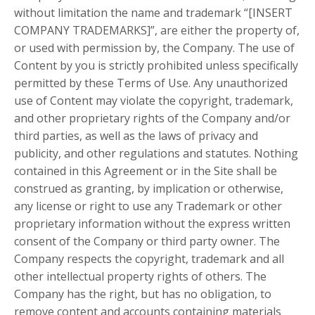
without limitation the name and trademark “[INSERT
COMPANY TRADEMARKS]”, are either the property of,
or used with permission by, the Company. The use of
Content by you is strictly prohibited unless specifically
permitted by these Terms of Use. Any unauthorized
use of Content may violate the copyright, trademark,
and other proprietary rights of the Company and/or
third parties, as well as the laws of privacy and
publicity, and other regulations and statutes. Nothing
contained in this Agreement or in the Site shall be
construed as granting, by implication or otherwise,
any license or right to use any Trademark or other
proprietary information without the express written
consent of the Company or third party owner. The
Company respects the copyright, trademark and all
other intellectual property rights of others. The
Company has the right, but has no obligation, to
remove content and accounts containing materials