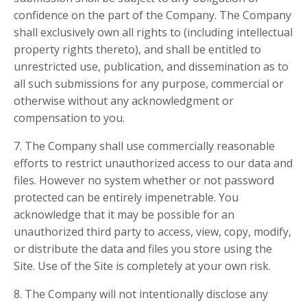
confidence on the part of the Company. The Company
shall exclusively own all rights to (including intellectual
property rights thereto), and shall be entitled to
unrestricted use, publication, and dissemination as to
all such submissions for any purpose, commercial or
otherwise without any acknowledgment or
compensation to you.
7. The Company shall use commercially reasonable
efforts to restrict unauthorized access to our data and
files. However no system whether or not password
protected can be entirely impenetrable. You
acknowledge that it may be possible for an
unauthorized third party to access, view, copy, modify,
or distribute the data and files you store using the
Site. Use of the Site is completely at your own risk.
8. The Company will not intentionally disclose any