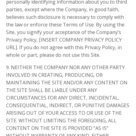
personally identifying information about you to third
parties, except where the Company, in good faith,
believes such disclosure is necessary to comply with
the law or enforce these Terms of Use. By using the
Site, you signify your acceptance of the Company’s
Privacy Policy, [INSERT COMPANY PRIVACY POLICY
URL]. If you do not agree with this Privacy Policy, in
whole or part, please do not use this Site.
9. NEITHER THE COMPANY NOR ANY OTHER PARTY
INVOLVED IN CREATING, PRODUCING, OR
MAINTAINING THE SITE AND/OR ANY CONTENT ON
THE SITE SHALL BE LIABLE UNDER ANY
CIRCUMSTANCES FOR ANY DIRECT, INCIDENTAL,
CONSEQUENTIAL, INDIRECT, OR PUNITIVE DAMAGES
ARISING OUT OF YOUR ACCESS TO OR USE OF THE
SITE. WITHOUT LIMITING THE FOREGOING, ALL
CONTENT ON THE SITE IS PROVIDED “AS IS”
WITHOUT WARRANTY OF ANY KIND, EITHER