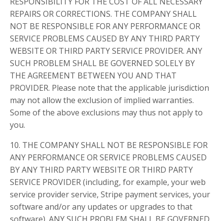
RESPONSIBILITY FOR THE COST OF ALL NECESSARY
REPAIRS OR CORRECTIONS. THE COMPANY SHALL
NOT BE RESPONSIBLE FOR ANY PERFORMANCE OR
SERVICE PROBLEMS CAUSED BY ANY THIRD PARTY
WEBSITE OR THIRD PARTY SERVICE PROVIDER. ANY
SUCH PROBLEM SHALL BE GOVERNED SOLELY BY
THE AGREEMENT BETWEEN YOU AND THAT
PROVIDER. Please note that the applicable jurisdiction
may not allow the exclusion of implied warranties.
Some of the above exclusions may thus not apply to
you.
10. THE COMPANY SHALL NOT BE RESPONSIBLE FOR
ANY PERFORMANCE OR SERVICE PROBLEMS CAUSED
BY ANY THIRD PARTY WEBSITE OR THIRD PARTY
SERVICE PROVIDER (including, for example, your web
service provider service, Stripe payment services, your
software and/or any updates or upgrades to that
software). ANY SUCH PROBLEM SHALL BE GOVERNED