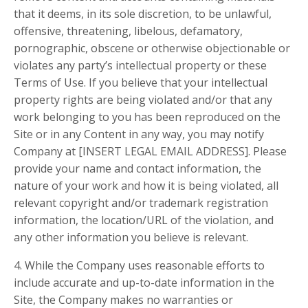
that it deems, in its sole discretion, to be unlawful,
offensive, threatening, libelous, defamatory,
pornographic, obscene or otherwise objectionable or
violates any party’s intellectual property or these
Terms of Use. If you believe that your intellectual
property rights are being violated and/or that any
work belonging to you has been reproduced on the
Site or in any Content in any way, you may notify
Company at [INSERT LEGAL EMAIL ADDRESS]. Please
provide your name and contact information, the
nature of your work and how it is being violated, all
relevant copyright and/or trademark registration
information, the location/URL of the violation, and
any other information you believe is relevant.
4. While the Company uses reasonable efforts to
include accurate and up-to-date information in the
Site, the Company makes no warranties or