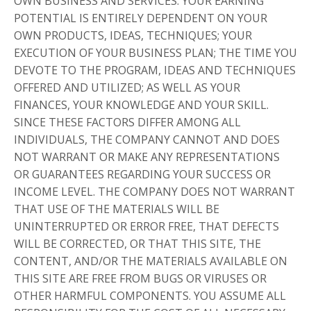
OWN BUSINESS AND SERVICES. YOUR EARNING
POTENTIAL IS ENTIRELY DEPENDENT ON YOUR
OWN PRODUCTS, IDEAS, TECHNIQUES; YOUR
EXECUTION OF YOUR BUSINESS PLAN; THE TIME YOU
DEVOTE TO THE PROGRAM, IDEAS AND TECHNIQUES
OFFERED AND UTILIZED; AS WELL AS YOUR
FINANCES, YOUR KNOWLEDGE AND YOUR SKILL.
SINCE THESE FACTORS DIFFER AMONG ALL
INDIVIDUALS, THE COMPANY CANNOT AND DOES
NOT WARRANT OR MAKE ANY REPRESENTATIONS
OR GUARANTEES REGARDING YOUR SUCCESS OR
INCOME LEVEL. THE COMPANY DOES NOT WARRANT
THAT USE OF THE MATERIALS WILL BE
UNINTERRUPTED OR ERROR FREE, THAT DEFECTS
WILL BE CORRECTED, OR THAT THIS SITE, THE
CONTENT, AND/OR THE MATERIALS AVAILABLE ON
THIS SITE ARE FREE FROM BUGS OR VIRUSES OR
OTHER HARMFUL COMPONENTS. YOU ASSUME ALL