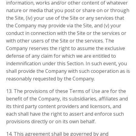
information, works and/or other content of whatever
nature or media that you post or share on or through
the Site, (iv) your use of the Site or any services that
the Company may provide via the Site, and (v) your
conduct in connection with the Site or the services or
with other users of the Site or the services. The
Company reserves the right to assume the exclusive
defense of any claim for which we are entitled to
indemnification under this Section. In such event, you
shall provide the Company with such cooperation as is
reasonably requested by the Company.
13. The provisions of these Terms of Use are for the
benefit of the Company, its subsidiaries, affiliates and
its third party content providers and licensors, and
each shall have the right to assert and enforce such
provisions directly or on its own behalf.
14. This agreement shall be governed by and