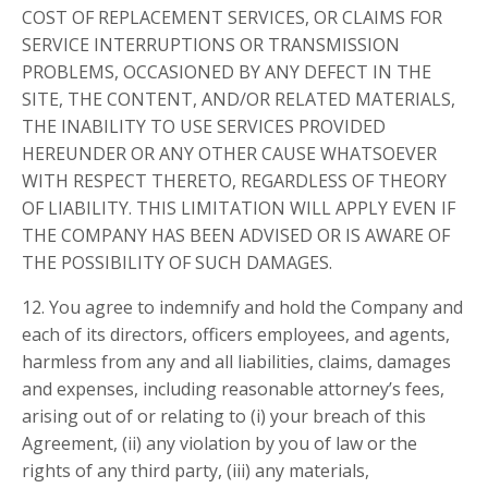
COST OF REPLACEMENT SERVICES, OR CLAIMS FOR
SERVICE INTERRUPTIONS OR TRANSMISSION
PROBLEMS, OCCASIONED BY ANY DEFECT IN THE
SITE, THE CONTENT, AND/OR RELATED MATERIALS,
THE INABILITY TO USE SERVICES PROVIDED
HEREUNDER OR ANY OTHER CAUSE WHATSOEVER
WITH RESPECT THERETO, REGARDLESS OF THEORY
OF LIABILITY. THIS LIMITATION WILL APPLY EVEN IF
THE COMPANY HAS BEEN ADVISED OR IS AWARE OF
THE POSSIBILITY OF SUCH DAMAGES.
12. You agree to indemnify and hold the Company and
each of its directors, officers employees, and agents,
harmless from any and all liabilities, claims, damages
and expenses, including reasonable attorney’s fees,
arising out of or relating to (i) your breach of this
Agreement, (ii) any violation by you of law or the
rights of any third party, (iii) any materials,