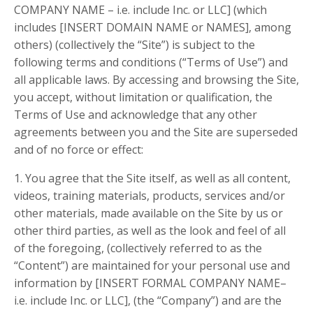
COMPANY NAME – i.e. include Inc. or LLC] (which
includes [INSERT DOMAIN NAME or NAMES], among
others) (collectively the “Site”) is subject to the
following terms and conditions (“Terms of Use”) and
all applicable laws. By accessing and browsing the Site,
you accept, without limitation or qualification, the
Terms of Use and acknowledge that any other
agreements between you and the Site are superseded
and of no force or effect:
1. You agree that the Site itself, as well as all content,
videos, training materials, products, services and/or
other materials, made available on the Site by us or
other third parties, as well as the look and feel of all
of the foregoing, (collectively referred to as the
“Content”) are maintained for your personal use and
information by [INSERT FORMAL COMPANY NAME–
i.e. include Inc. or LLC], (the “Company”) and are the