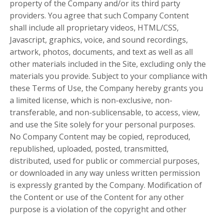
property of the Company and/or its third party
providers. You agree that such Company Content
shall include all proprietary videos, HTML/CSS,
Javascript, graphics, voice, and sound recordings,
artwork, photos, documents, and text as well as all
other materials included in the Site, excluding only the
materials you provide. Subject to your compliance with
these Terms of Use, the Company hereby grants you
a limited license, which is non-exclusive, non-
transferable, and non-sublicensable, to access, view,
and use the Site solely for your personal purposes.
No Company Content may be copied, reproduced,
republished, uploaded, posted, transmitted,
distributed, used for public or commercial purposes,
or downloaded in any way unless written permission
is expressly granted by the Company. Modification of
the Content or use of the Content for any other
purpose is a violation of the copyright and other