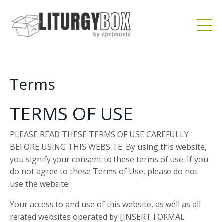
Terms
TERMS OF USE
PLEASE READ THESE TERMS OF USE CAREFULLY
BEFORE USING THIS WEBSITE. By using this website,
you signify your consent to these terms of use. If you
do not agree to these Terms of Use, please do not
use the website.
Your access to and use of this website, as well as all
related websites operated by [INSERT FORMAL