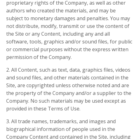
proprietary rights of the Company, as well as other
authors who created the materials, and may be
subject to monetary damages and penalties. You may
not distribute, modify, transmit or use the content of
the Site or any Content, including any and all
software, tools, graphics and/or sound files, for public
or commercial purposes without the express written
permission of the Company.
2. All Content, such as text, data, graphics files, videos
and sound files, and other materials contained in the
Site, are copyrighted unless otherwise noted and are
the property of the Company and/or a supplier to the
Company. No such materials may be used except as
provided in these Terms of Use.
3. All trade names, trademarks, and images and
biographical information of people used in the
Company Content and contained in the Site, including