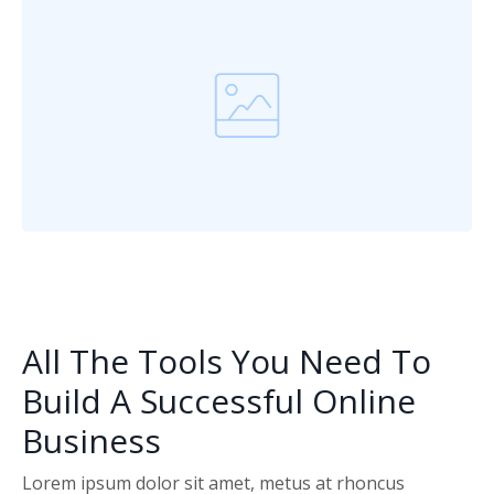
All The Tools You Need To
Build A Successful Online
Business
Lorem ipsum dolor sit amet, metus at rhoncus