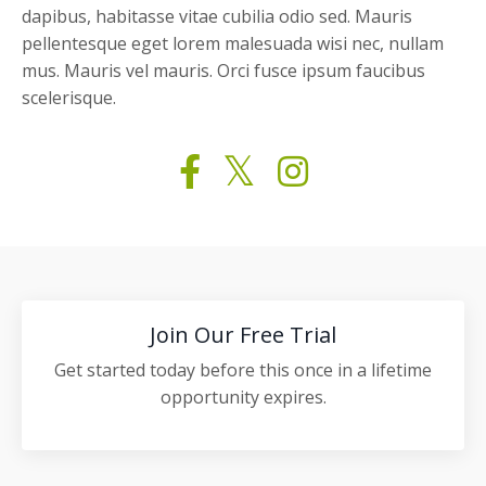
dapibus, habitasse vitae cubilia odio sed. Mauris
pellentesque eget lorem malesuada wisi nec, nullam
mus. Mauris vel mauris. Orci fusce ipsum faucibus
scelerisque.
Join Our Free Trial
Get started today before this once in a lifetime
opportunity expires.