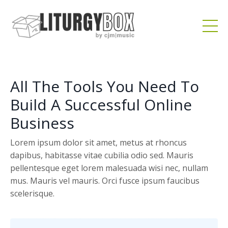
All The Tools You Need To
Build A Successful Online
Business
Lorem ipsum dolor sit amet, metus at rhoncus
dapibus, habitasse vitae cubilia odio sed. Mauris
pellentesque eget lorem malesuada wisi nec, nullam
mus. Mauris vel mauris. Orci fusce ipsum faucibus
scelerisque.