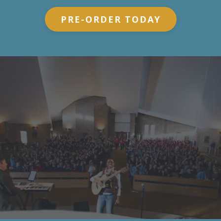
PRE-ORDER TODAY