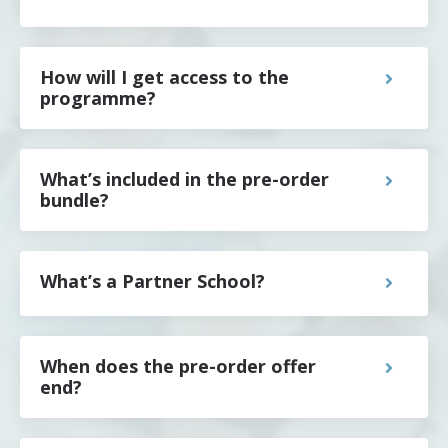
How will I get access to the
programme?
What’s included in the pre-order
bundle?
What’s a Partner School?
When does the pre-order offer
end?