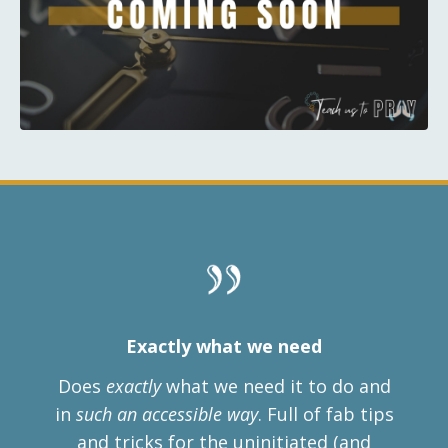
Exactly what we need
Does
exactly
what we need it to do and
in
such an accessible way
. Full of
fab tips
and tricks for the uninitiated (and