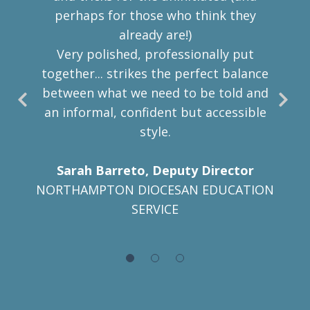
perhaps for those who think
they
already are!)
Very polished, professionally put
together... strikes the perfect balance
between what we need to be told and
an informal, confident but accessible
style.
Sarah Barreto, Deputy Director
NORTHAMPTON DIOCESAN EDUCATION
SERVICE