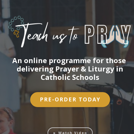
An online programme for those
delivering Prayer & Liturgy in
Catholic Schools
PRE-ORDER TODAY
► Watch Video