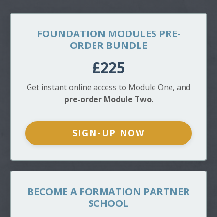
FOUNDATION MODULES PRE-
ORDER BUNDLE
£225
Get instant online access to Module One, and
pre-order Module Two
.
SIGN-UP NOW
BECOME A FORMATION PARTNER
SCHOOL