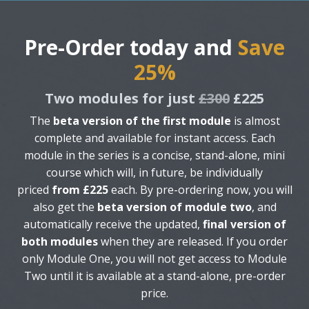
Pre-Order today and
Save
25%
Two modules for just
£300
£225
The
beta version of the first module
is almost
complete and available for instant access. Each
module in the series is a concise, stand-alone, mini
course which will, in future, be individually
priced
from £225
each. By pre-ordering now, you will
also get the
beta version of module two
, and
automatically receive the updated,
final version of
both modules
when they are released. If you order
only Module One, you will not get access to Module
Two until it is available at a stand-alone, pre-order
price.