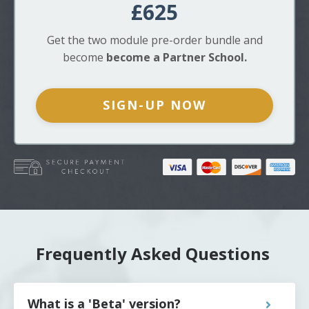
£625
Get
the two module
pre-order bundle and
become
become a Partner School.
SIGN-UP NOW
Frequently Asked Questions
What is a 'Beta' version?