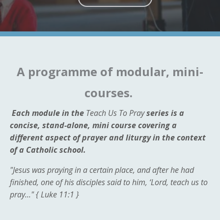
A programme of modular, mini-
courses.
Each module in the
Teach Us To Pray
series is a
concise, stand-alone, mini course covering a
different aspect of prayer and liturgy in the context
of a Catholic school.
"Jesus was praying in a certain place, and after he had
finished, one of his disciples said to him, ‘Lord, teach us to
pray..." {
Luke 11:1 }