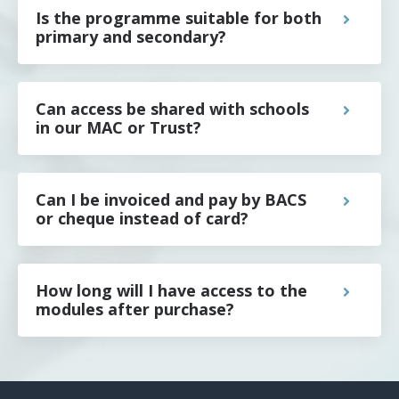
Is the programme suitable for both
primary and secondary?
Can access be shared with schools
in our MAC or Trust?
Can I be invoiced and pay by BACS
or cheque instead of card?
How long will I have access to the
modules after purchase?