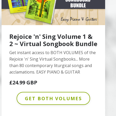
Rejoice 'n' Sing Volume 1 &
2 ~ Virtual Songbook Bundle
Get instant access to BOTH VOLUMES of the
Rejoice 'n' Sing Virtual Songbooks... More
than 80 contemporary liturgical songs and
acclamations. EASY PIANO & GUITAR
£24.99 GBP
GET BOTH VOLUMES