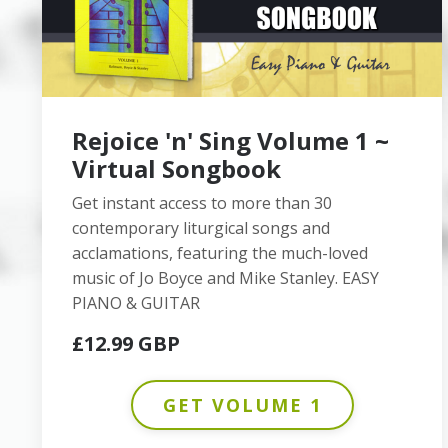
Rejoice 'n' Sing Volume 1 ~
Virtual Songbook
Get instant access to more than 30
contemporary liturgical songs and
acclamations, featuring the much-loved
music of Jo Boyce and Mike Stanley. EASY
PIANO & GUITAR
£12.99 GBP
GET VOLUME 1