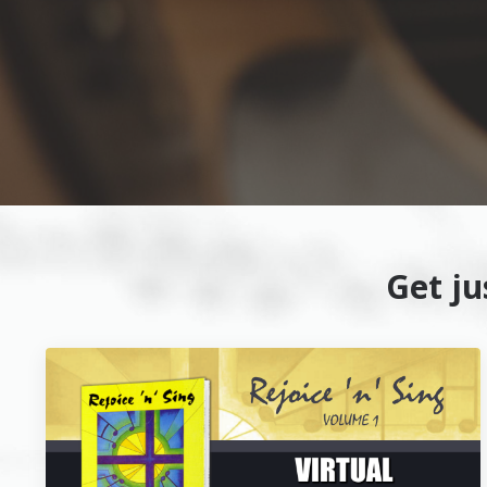
Get j