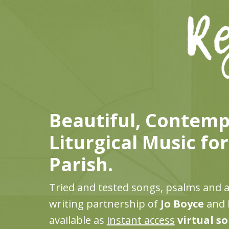
Beautiful, Contem
Liturgical Music fo
Parish.
Tried and tested songs, psalms and 
writing partnership of
Jo Boyce
and
available as
instant access
virtual s