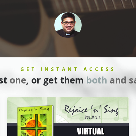
GET INSTANT ACCESS
ust
one
, or get them
both
and s