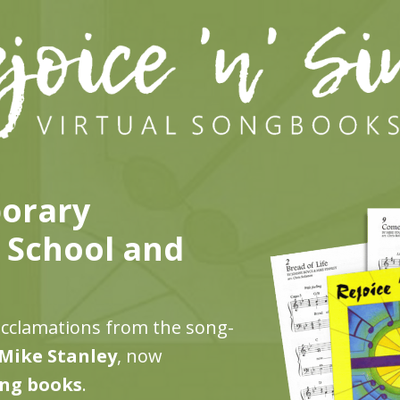
porary
r School and
acclamations from the song-
Mike Stanley
, now
ong books
.