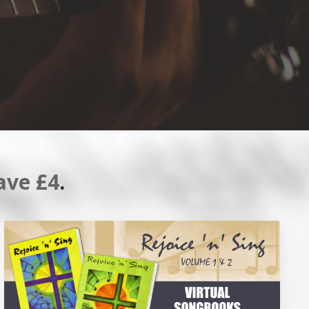
ave £4
.