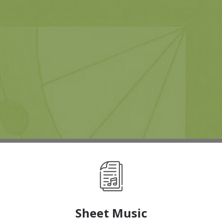
Sheet Music