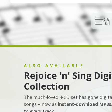
ALSO AVAILABLE
Rejoice 'n' Sing Dig
Collection
The much-loved 4-CD set has gone digital!
songs – now as
instant-download MP3s
to every track.