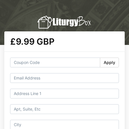
£9.99 GBP
Apply