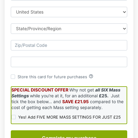
help_outline
Store this card for future purchases
SPECIAL DISCOUNT OFFER
Why not get
all SIX Mass
Settings
while you're at it, for an additional
£25.
Just
tick the box below... and
SAVE £21.95
compared to the
cost of getting each Mass setting separately.
Yes! Add FIVE MORE MASS SETTINGS FOR JUST £25