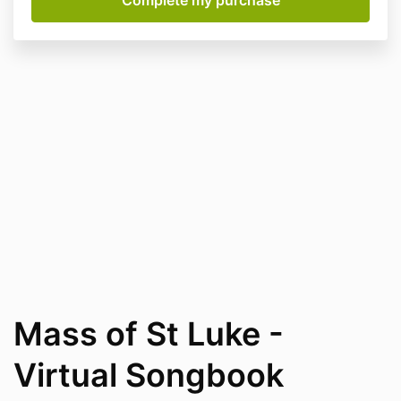
Mass of St Luke -
Virtual Songbook