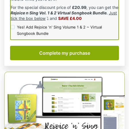
For the special discount price of
£20.99
, you can get the
Rejoice n Sing Vol. 1 & 2 Virtual Songbook Bundle.
Just
tick the box below
⤵️ and
SAVE £4.00
Yes! Add Rejoice 'n' Sing Volume 1 & 2 ~ Virtual
Songbook Bundle