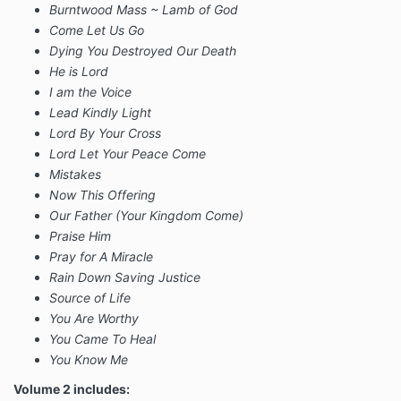
Burntwood Mass ~ Lamb of God
Come Let Us Go
Dying You Destroyed Our Death
He is Lord
I am the Voice
Lead Kindly Light
Lord By Your Cross
Lord Let Your Peace Come
Mistakes
Now This Offering
Our Father (Your Kingdom Come)
Praise Him
Pray for A Miracle
Rain Down Saving Justice
Source of Life
You Are Worthy
You Came To Heal
You Know Me
Volume 2 includes: