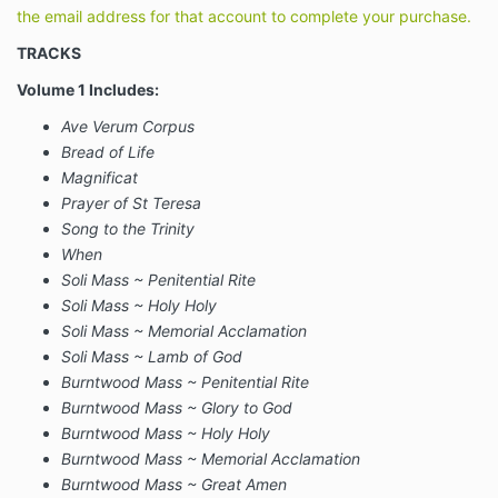
the email address for that account to complete your purchase.
TRACKS
Volume 1 Includes:
Ave Verum Corpus
Bread of Life
Magnificat
Prayer of St Teresa
Song to the Trinity
When
Soli Mass ~ Penitential Rite
Soli Mass ~ Holy Holy
Soli Mass ~ Memorial Acclamation
Soli Mass ~ Lamb of God
Burntwood Mass ~ Penitential Rite
Burntwood Mass ~ Glory to God
Burntwood Mass ~ Holy Holy
Burntwood Mass ~ Memorial Acclamation
Burntwood Mass ~ Great Amen