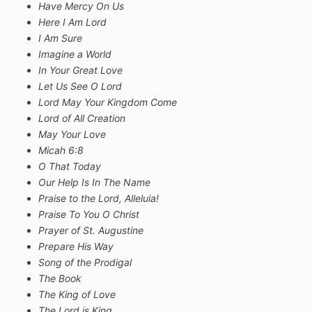
Have Mercy On Us
Here I Am Lord
I Am Sure
Imagine a World
In Your Great Love
Let Us See O Lord
Lord May Your Kingdom Come
Lord of All Creation
May Your Love
Micah 6:8
O That Today
Our Help Is In The Name
Praise to the Lord, Alleluia!
Praise To You O Christ
Prayer of St. Augustine
Prepare His Way
Song of the Prodigal
The Book
The King of Love
The Lord is King