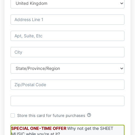
help_outline
Store this card for future purchases
SPECIAL ONE-TIME OFFER
Why not get the SHEET
MUSIC while you're at it?