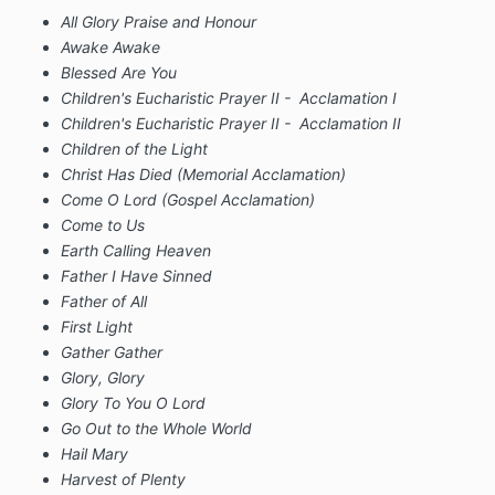
All Glory Praise and Honour
Awake Awake
Blessed Are You
Children's Eucharistic Prayer II - Acclamation I
Children's Eucharistic Prayer II - Acclamation II
Children of the Light
Christ Has Died (Memorial Acclamation)
Come O Lord (Gospel Acclamation)
Come to Us
Earth Calling Heaven
Father I Have Sinned
Father of All
First Light
Gather Gather
Glory, Glory
Glory To You O Lord
Go Out to the Whole World
Hail Mary
Harvest of Plenty