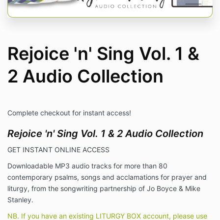
Rejoice 'n' Sing Vol. 1 &
2 Audio Collection
Complete checkout for instant access!
Rejoice 'n' Sing Vol. 1 & 2 Audio Collection
GET INSTANT ONLINE ACCESS
Downloadable MP3 audio tracks for more than 80
contemporary psalms, songs and acclamations for prayer and
liturgy, from the songwriting partnership of Jo Boyce & Mike
Stanley.
NB. If you have an existing LITURGY BOX account, please use