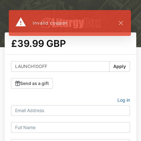
warning
close
Invalid coupon
£39.99 GBP
Apply
Send as a gift
Log in